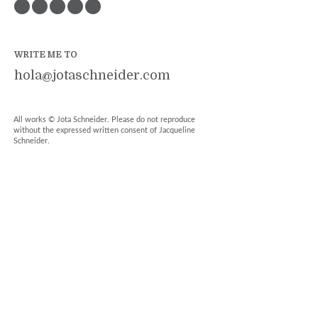
WRITE ME TO
hola@jotaschneider.com
All works © Jota Schneider. Please do not reproduce
without the expressed written consent of Jacqueline
Schneider.