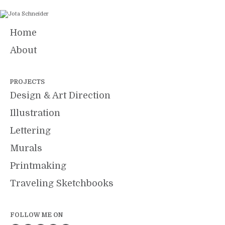
Home
About
PROJECTS
Design & Art Direction
Illustration
Lettering
Murals
Printmaking
Traveling Sketchbooks
FOLLOW ME ON