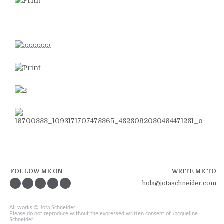
FOLLOW ME ON
WRITE ME TO
hola@jotaschneider.com
All works © Jota Schneider.
Please do not reproduce without the expressed written consent of Jacqueline
Schneider.