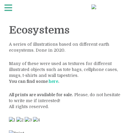
Ecosystems
A series of illustrations based on different earth
ecosystems. Done in 2020.
Many of these were used as textures for different
illustrated objects such as tote bags, cellphone cases,
mugs, t-shirts and wall tapestries.
You can find some
here
.
All prints are available for sale.
Please, do not hesitate
to write me if interested!
All rights reserved.